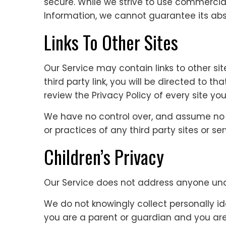
secure. While we strive to use commercia
Information, we cannot guarantee its abso
Links To Other Sites
Our Service may contain links to other sit
third party link, you will be directed to th
review the Privacy Policy of every site you 
We have no control over, and assume no re
or practices of any third party sites or ser
Children’s Privacy
Our Service does not address anyone unde
We do not knowingly collect personally ide
you are a parent or guardian and you are