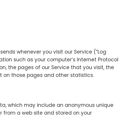
sends whenever you visit our Service (“Log
ation such as your computer’s Internet Protocol
on, the pages of our Service that you visit, the
t on those pages and other statistics.
data, which may include an anonymous unique
ser from a web site and stored on your