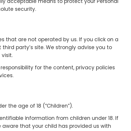
lly acceptable means to protect your Personal
lute security.
es that are not operated by us. If you click on a
at third party’s site. We strongly advise you to
visit.
sponsibility for the content, privacy policies
vices.
r the age of 18 (“Children”).
ntifiable information from children under 18. If
 aware that your child has provided us with