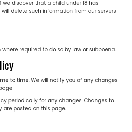
f we discover that a child under 18 has
 will delete such information from our servers
n where required to do so by law or subpoena.
licy
me to time. We will notify you of any changes
 page.
licy periodically for any changes. Changes to
ey are posted on this page.