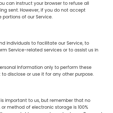
ou can instruct your browser to refuse all
eing sent. However, if you do not accept
portions of our Service.
individuals to facilitate our Service, to
orm Service-related services or to assist us in
Personal Information only to perform these
to disclose or use it for any other purpose.
 is important to us, but remember that no
 or method of electronic storage is 100%