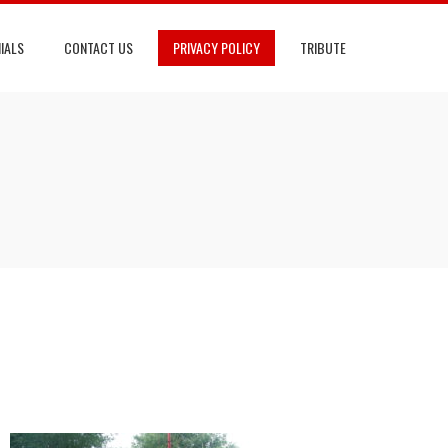
IALS
CONTACT US
PRIVACY POLICY
TRIBUTE