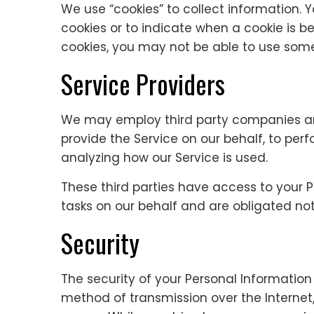
We use “cookies” to collect information. Y
cookies or to indicate when a cookie is b
cookies, you may not be able to use some 
Service Providers
We may employ third party companies and 
provide the Service on our behalf, to perf
analyzing how our Service is used.
These third parties have access to your 
tasks on our behalf and are obligated not 
Security
The security of your Personal Information
method of transmission over the Internet,