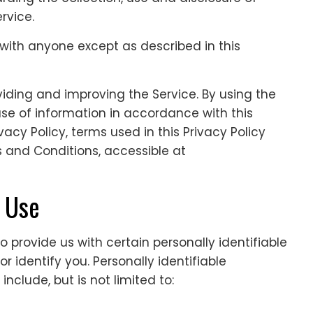
rvice.
 with anyone except as described in this
iding and improving the Service. By using the
use of information in accordance with this
ivacy Policy, terms used in this Privacy Policy
and Conditions, accessible at
d Use
 provide us with certain personally identifiable
 identify you. Personally identifiable
nclude, but is not limited to: