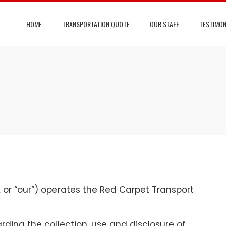
HOME
TRANSPORTATION QUOTE
OUR STAFF
TESTIMON
, or “our”) operates the Red Carpet Transport
rding the collection, use and disclosure of