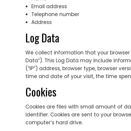
Email address
Telephone number
Address
Log Data
We collect information that your browser 
Data”). This Log Data may include inform
(“IP”) address, browser type, browser versi
time and date of your visit, the time spen
Cookies
Cookies are files with small amount of 
identifier. Cookies are sent to your brow
computer’s hard drive.