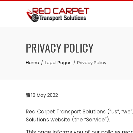
Skip
to
content
PRIVACY POLICY
Home
Legal Pages
Privacy Policy
10
May 2022
Red Carpet Transport Solutions (“us”, “we”
Solutions website (the “Service”).
This page informs you of our policies rega