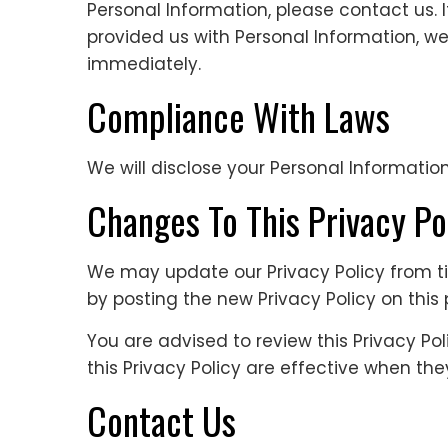
Personal Information, please contact us. I
provided us with Personal Information, we
immediately.
Compliance With Laws
We will disclose your Personal Informatio
Changes To This Privacy Po
We may update our Privacy Policy from ti
by posting the new Privacy Policy on this
You are advised to review this Privacy Po
this Privacy Policy are effective when th
Contact Us