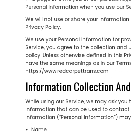
Personal Information when you use our Se
We will not use or share your information
Privacy Policy.
We use your Personal Information for prov
Service, you agree to the collection and 
policy. Unless otherwise defined in this Pr
have the same meanings as in our Terms 
https://www.redcarpettrans.com
Information Collection An
While using our Service, we may ask you to
information that can be used to contact or
information (“Personal Information”) may i
Name